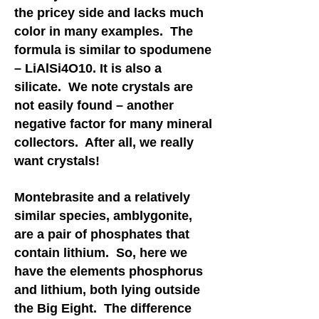
the pricey side and lacks much
color in many examples. The
formula is similar to spodumene
– LiAlSi4O10. It is also a
silicate. We note crystals are
not easily found – another
negative factor for many mineral
collectors. After all, we really
want crystals!
Montebrasite and a relatively
similar species, amblygonite,
are a pair of phosphates that
contain lithium. So, here we
have the elements phosphorus
and lithium, both lying outside
the Big Eight. The difference