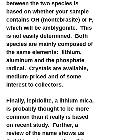
between the two species is
based on whether your sample
contains OH (montebrasite) or F,
which will be amblygonite. This
is not easily determined. Both
species are mainly composed of
the same elements: lithium,
aluminum and the phosphate
radical. Crystals are available,
medium-priced and of some
interest to collectors.
Finally, lepidolite, a lithium mica,
is probably thought to be more
common than it really is based
on recent study. Further, a
review of the name shows us