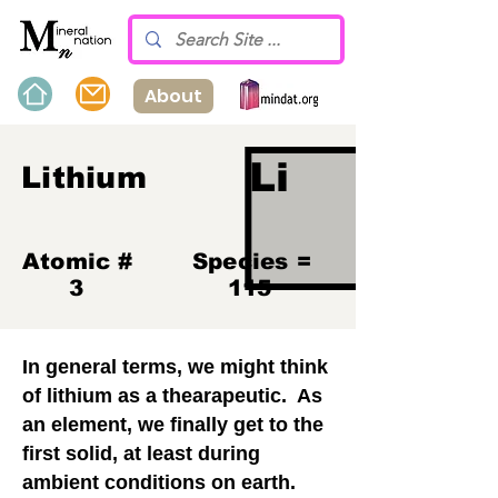
About
Li
Lithium
Atomic #
Species =
3
115
In general terms, we might think
of lithium as a thearapeutic. As
an element, we finally get to the
first solid, at least during
ambient conditions on earth.