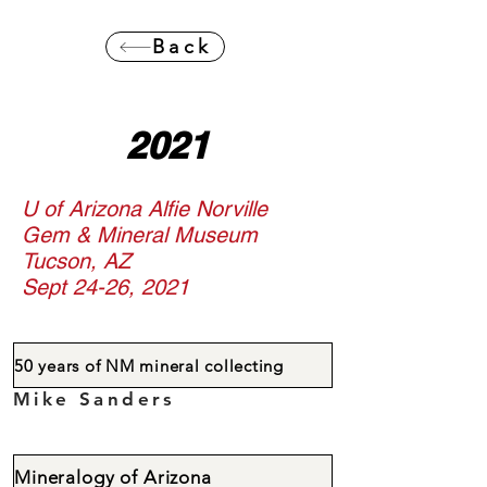
Back
2021
U of Arizona Alfie Norville
Gem & Mineral Museum
Tucson, AZ
Sept 24-26, 2021
50 years of NM mineral collecting
Mike Sanders
Mineralogy of Arizona