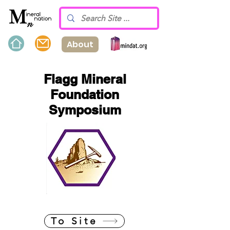
About
Flagg Mineral
Foundation
Symposium
To Site