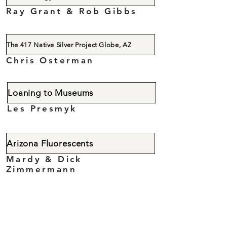
Ray Grant & Rob Gibbs
The 417 Native Silver Project Globe, AZ
Chris Osterman
Loaning to Museums
Les Presmyk
Arizona Fluorescents
Mardy & Dick
Zimmermann
The Mineralogy of Bisbee
Rich & Doug Graeme