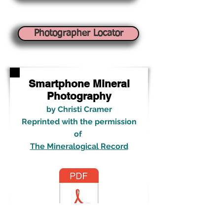
Photographer Locator
Smartphone Mineral
Photography
b
y Christi Cramer
Reprinted with the permission
of
The Mineralogical Record