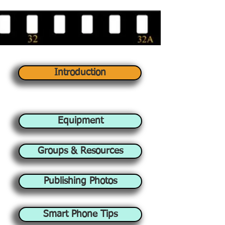
Introduction
Equipment
Groups & Resources
Publishing Photos
Smart Phone Tips