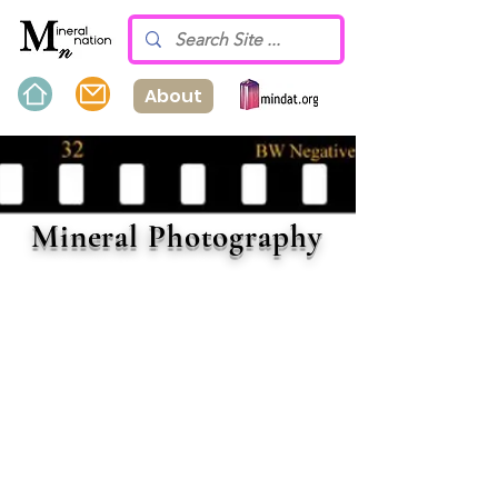
About
Mineral Photography